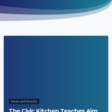
0
News and Events
The Civic Kitchen Teaches Aim