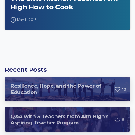
High How to Cook
May 1, 2018
Recent Posts
Resilience, Hope, and the Power of
1
3
Education
Q&A with 3 Teachers from Aim High’s
8
Aspiring Teacher Program