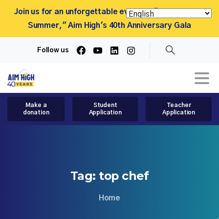
Join us for an unforgettable evening, "More Than a
Summer," Aim High's 40th Anniversary Gala
Follow us
Search
Make a
Student
Teacher
donation
Application
Application
Tag:
top
chef
Home