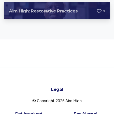
Aim High: Restorative Practices
9
Legal
© Copyright 2026 Aim High
Get Involved
For Alumni