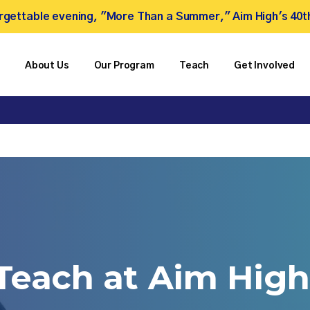
forgettable evening, "More Than a Summer," Aim High's 40t
About Us
Our Program
Teach
Get Involved
Teach
at
Aim
High