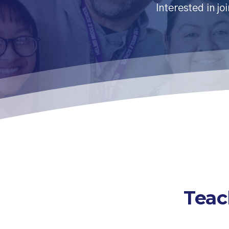
Interested in jo
Teac