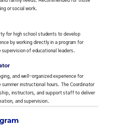
n, and family needs. Recommended for those
ng or social work.
ity for high school students to develop
ence by working directly in a program for
 supervision of educational leaders.
ator
aging, and well-organized experience for
e summer instructional hours. The Coordinator
ship, instructors, and support staff to deliver
eation, and supervision.
ogram