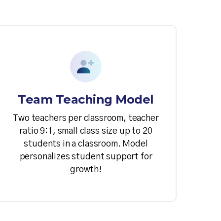
Team Teaching Model
Two teachers per classroom, teacher
ratio 9:1, small class size up to 20
students in a classroom. Model
personalizes student support for
growth!