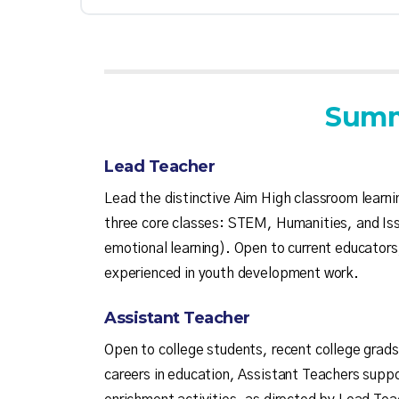
Summ
Lead Teacher
Lead the distinctive Aim High classroom learn
three core classes: STEM, Humanities, and Iss
emotional learning). Open to current educators
experienced in youth development work.
Assistant Teacher
Open to college students, recent college grads
careers in education, Assistant Teachers supp