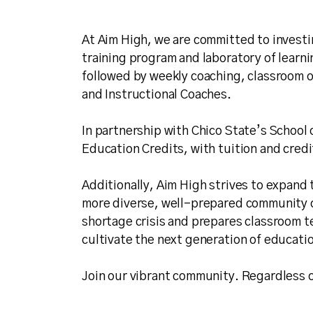
At Aim High, we are committed to investi
training program and laboratory of learn
followed by weekly coaching, classroom o
and Instructional Coaches.
In partnership with Chico State’s School 
Education Credits, with tuition and credi
Additionally, Aim High strives to expand 
more diverse, well-prepared community o
shortage crisis and prepares classroom te
cultivate the next generation of educatio
Join our vibrant community. Regardless o