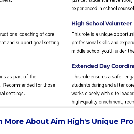
chers.
justice, student interventio
experienced in school counseli
High School Volunteer
ructional coaching of core
This role is a unique opportun
nt and support goal setting
professional skills and experi
middle school youth under the
Extended Day Coordin
ns as part of the
This role ensures a safe, eng
son. Recommended for those
students during and after cor
al settings.
works closely with site leader
high-quality enrichment, recr
n More About Aim High's Unique Pr