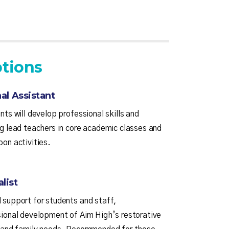
tions
al Assistant
nts will develop professional skills and
ng lead teachers in core academic classes and
oon activities.
list
 support for students and staff,
sional development of Aim High’s restorative