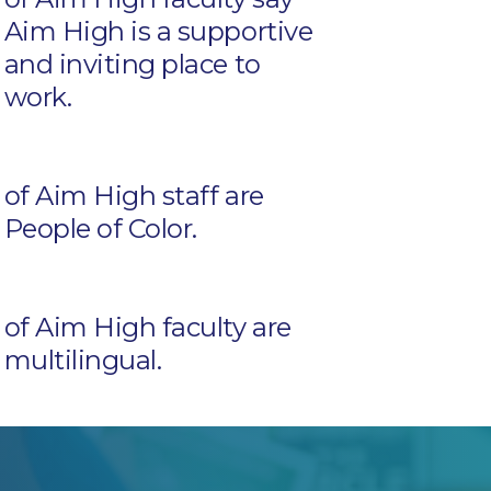
Aim High is a supportive
and inviting place to
work.
of Aim High staff are
People of Color.
of Aim High faculty are
multilingual.