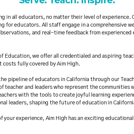
Serve. Teach. Inspire.
ng in all educators, no matter their level of experience
ing for educators. All staff engage in a comprehensive w
bservations, and real-time feedback from experienced e
of Education, we offer all credentialed and aspiring tea
t costs fully covered by Aim High.
the pipeline of educators in California through our Teac
f teacher and leaders who represent the communities we
achers with the tools to create joyful learning experien
nal leaders, shaping the future of education in Californ
f your experience, Aim High has an exciting educational