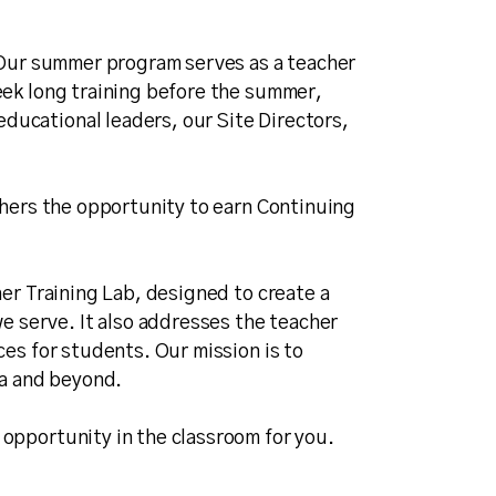
. Our summer program serves as a teacher
eek long training before the summer,
ducational leaders, our Site Directors,
chers the opportunity to earn Continuing
her Training Lab, designed to create a
 serve. It also addresses the teacher
ces for students. Our mission is to
ia and beyond.
 opportunity in the classroom for you.