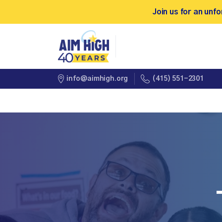
Join us for an un
(415) 551-2301
info@aimhigh.org