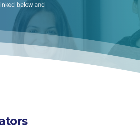
 linked below and
ators