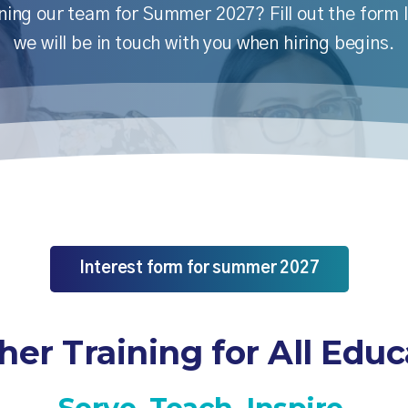
ining our team for Summer 2027? Fill out the form
we will be in touch with you when hiring begins.
Interest form for summer 2027
her Training for All Educ