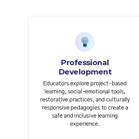
Professional
Development
Educators explore project-based
learning, social-emotional tools,
restorative practices, and culturally
responsive pedagogies to create a
safe and inclusive learning
experience.