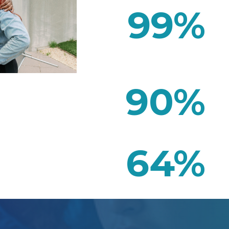
99
%
90
%
64
%