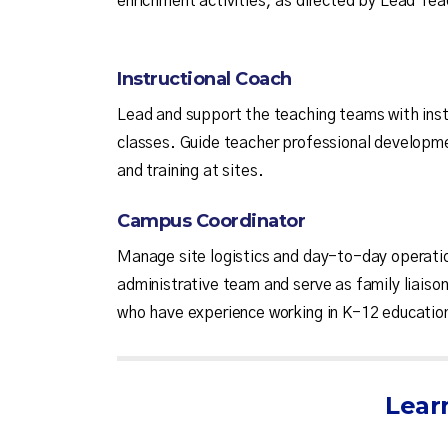
enrichment activities, as directed by Lead Tea
Instructional Coach
Lead and support the teaching teams with inst
classes. Guide teacher professional developme
and training at sites.
Campus Coordinator
Manage site logistics and day-to-day operatio
administrative team and serve as family liai
who have experience working in K-12 education
Lear