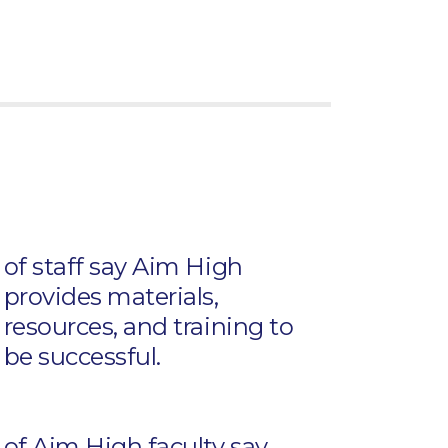
of staff say Aim High
provides materials,
resources, and training to
be successful.
of Aim High faculty say