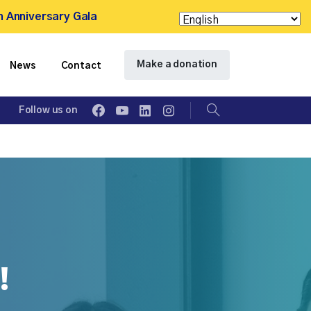
h Anniversary Gala
Make a donation
News
Contact
Follow us on
Search
!