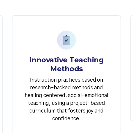
Innovative Teaching
Methods
Instruction practices based on
research-backed methods and
healing centered, social-emotional
teaching, using a project-based
curriculum that fosters joy and
confidence.