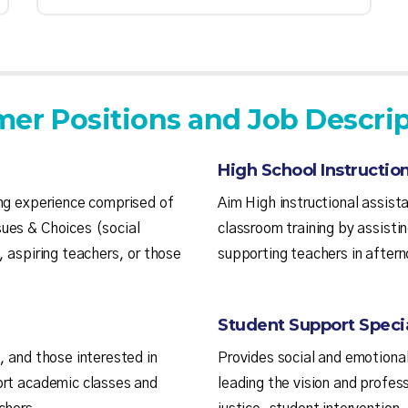
er Positions and Job Descrip
High School Instruction
ing experience comprised of
Aim High instructional assista
ues & Choices (social
classroom training by assisti
, aspiring teachers, or those
supporting teachers in aftern
Student Support Specia
, and those interested in
Provides social and emotional
ort academic classes and
leading the vision and profes