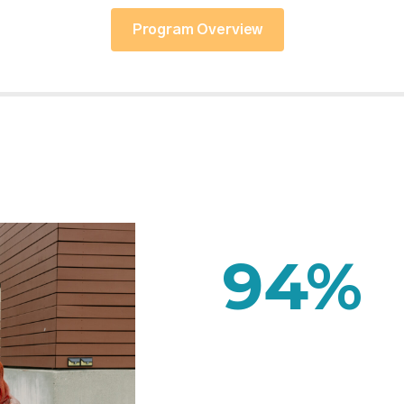
Program Overview
94
%