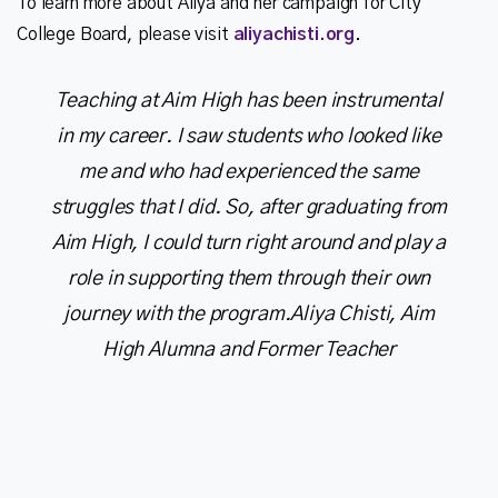
To learn more about Aliya and her campaign for City
College Board, please visit
aliyachisti.org
Teaching at Aim High has been instrumental
in my career. I saw students who looked like
me and who had experienced the same
struggles that I did. So, after graduating from
Aim High, I could turn right around and play a
role in supporting them through their own
journey with the program.
Aliya Chisti, Aim
High Alumna and Former Teacher