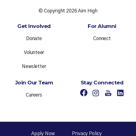
© Copyright 2026 Aim High
Get Involved
For Alumni
Donate
Connect
Volunteer
Newsletter
Join Our Team
Stay Connected
Careers
Apply Now
Privacy Policy