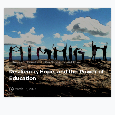
1
3
News and Events
Our Students and Alumni
Resilience, Hope, and the Power of
Education
March 15, 2023