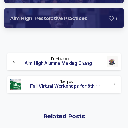
Aim High: Restorative Practices
9
Continue
Previous post
Reading
Aim High Alumna Making Change in Her Community
Next post
Fall Virtual Workshops for 8th Grade Students & Families
Related Posts