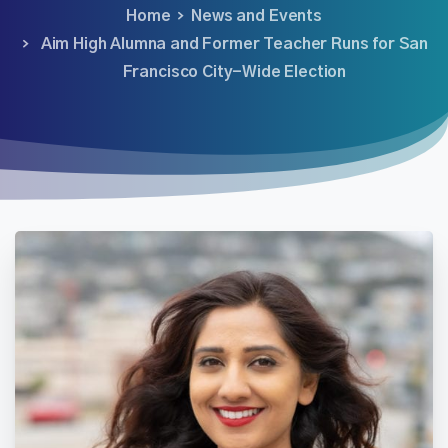
Home
News and Events
Aim High Alumna and Former Teacher Runs for San
Francisco City-Wide Election