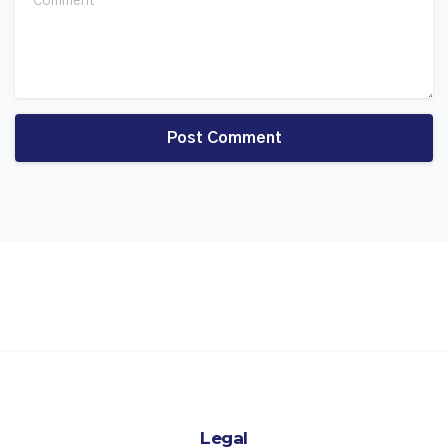
Legal