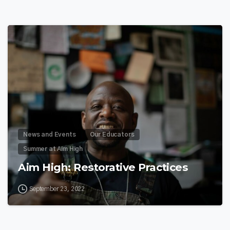
9
News and Events
Our Educators
Summer at Aim High
Aim High: Restorative Practices
September 23, 2022