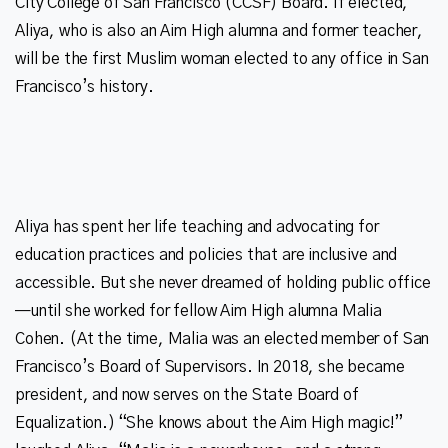
City College of San Francisco (CCSF) Board. If elected,
Aliya, who is also an Aim High alumna and former teacher,
will be the first Muslim woman elected to any office in San
Aliya has spent her life teaching and advocating for
education practices and policies that are inclusive and
accessible. But she never dreamed of holding public office
—until she worked for fellow Aim High alumna Malia
Cohen. (At the time, Malia was an elected member of San
Francisco’s Board of Supervisors. In 2018, she became
president, and now serves on the State Board of
Equalization.) “She knows about the Aim High magic!”