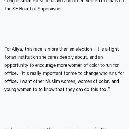
Congressman Ro Khanna and and other elected officials on
For Aliya, this race is more than an election—it is a fight
for an institution she cares deeply about, and an
opportunity to encourage more women of color to run for
office. “It’s really important for me to change who runs for
office. I want other Muslim women, women of color, and