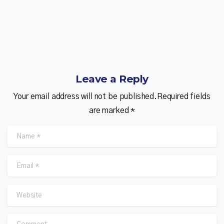
Leave a Reply
Your email address will not be published.Required fields
are marked *
Name
*
Email
*
Website
Comment