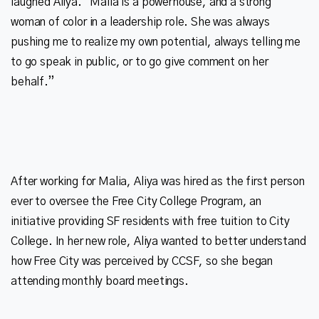
laughed Aliya. “Malia is a powerhouse, and a strong
woman of color in a leadership role. She was always
pushing me to realize my own potential, always telling me
to go speak in public, or to go give comment on her
After working for Malia, Aliya was hired as the first person
ever to oversee the Free City College Program, an
initiative providing SF residents with free tuition to City
College. In her new role, Aliya wanted to better understand
how Free City was perceived by CCSF, so she began