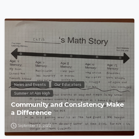
0
News and Events
Our Educators
Summer at Aim High
Community and Consistency Make
a Difference
September 13, 2022