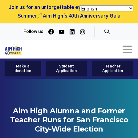
Join us for an unforgettable evening, "More Than a
Summer," Aim High's 40th Anniversary Gala
Follow us
Search
Make a
Student
Teacher
donation
Application
Application
Aim
High
Alumna
and
Former
Teacher
Runs
for
San
Francisco
City-Wide
Election