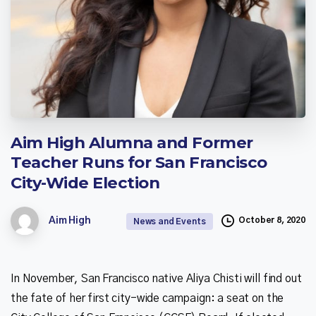
Aim
High
Alumna
and
Former
Teacher
Runs
for
San
Francisco
City-Wide
Election
October 8, 2020
Aim High
News and Events
In November, San Francisco native Aliya Chisti will find out
the fate of her first city-wide campaign: a seat on the