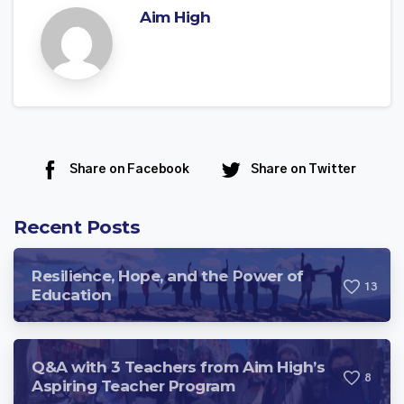
Aim High
Share on Facebook
Share on Twitter
Recent Posts
Resilience, Hope, and the Power of
1
3
Education
Q&A with 3 Teachers from Aim High’s
8
Aspiring Teacher Program