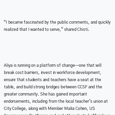
“I became fascinated by the public comments, and quickly
Aliya is running on a platform of change—one that will
break cost barriers, invest in workforce development,
ensure that students and teachers have a seat at the
table, and build strong bridges between CCSF and the
greater community. She has gained important
endorsements, including from the local teacher’s union at
City College, along with Member Malia Cohen, US