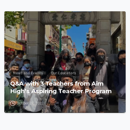
8
News and Events
Our Educators
Q&A with 3 Teachers from Aim
High’s Aspiring Teacher Program
October 27, 2022